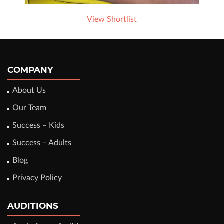
View Shortlist
COMPANY
About Us
Our Team
Success – Kids
Success – Adults
Blog
Privacy Policy
AUDITIONS