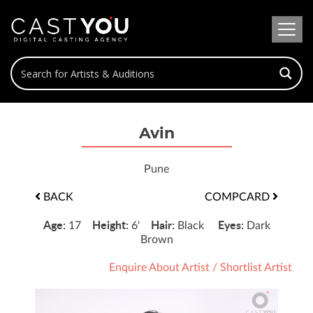
Avin
Pune
BACK
COMPCARD
Age:
Height:
Hair:
Eyes:
17
6'
Black
Dark
Brown
Enquire About Artist
/
Shortlist Artist