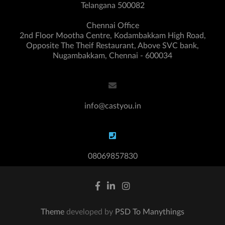
Telangana 500082
Chennai Office
2nd Floor Mootha Centre, Kodambakkam High Road,
Opposite The Theif Restaurant, Above SVC bank,
Nugambakkam, Chennai - 600034
info@castyou.in
08069857830
Theme
developed by
PSD To Manythings