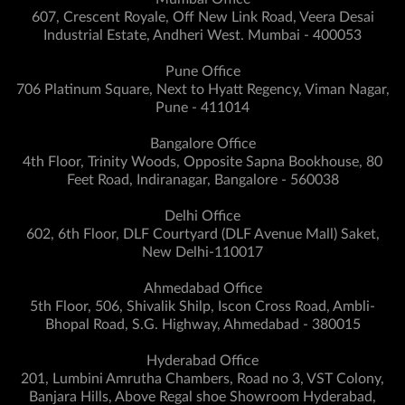
607, Crescent Royale, Off New Link Road, Veera Desai
Industrial Estate, Andheri West. Mumbai - 400053
Pune Office
706 Platinum Square, Next to Hyatt Regency, Viman Nagar,
Pune - 411014
Bangalore Office
4th Floor, Trinity Woods, Opposite Sapna Bookhouse, 80
Feet Road, Indiranagar, Bangalore - 560038
Delhi Office
602, 6th Floor, DLF Courtyard (DLF Avenue Mall) Saket,
New Delhi-110017
Ahmedabad Office
5th Floor, 506, Shivalik Shilp, Iscon Cross Road, Ambli-
Bhopal Road, S.G. Highway, Ahmedabad - 380015
Hyderabad Office
201, Lumbini Amrutha Chambers, Road no 3, VST Colony,
Banjara Hills, Above Regal shoe Showroom Hyderabad,