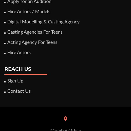
Apply for an Audition
Hire Actors / Models
Digital Modelling & Casting Agency
Casting Agencies For Teens
Acting Agency For Teens
Hire Actors
REACH US
Sign Up
Contact Us
Mumbai Office