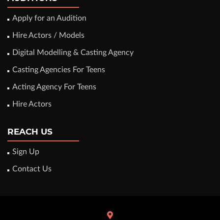
Apply for an Audition
Hire Actors / Models
Digital Modelling & Casting Agency
Casting Agencies For Teens
Acting Agency For Teens
Hire Actors
REACH US
Sign Up
Contact Us