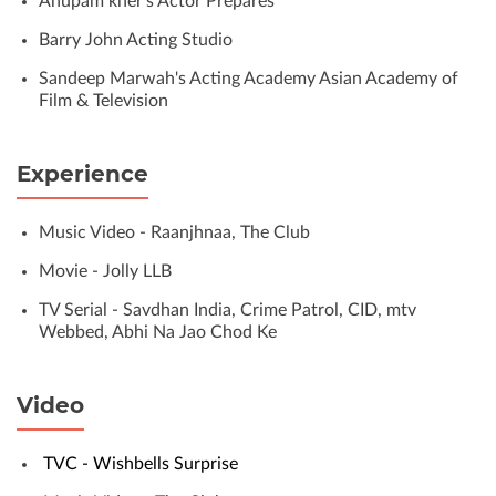
Anupam kher’s Actor Prepares
Barry John Acting Studio
Sandeep Marwah's Acting Academy Asian Academy of
Film & Television
Experience
Music Video - Raanjhnaa, The Club
Movie - Jolly LLB
TV Serial - Savdhan India, Crime Patrol, CID, mtv
Webbed, Abhi Na Jao Chod Ke
Video
TVC - Wishbells Surprise