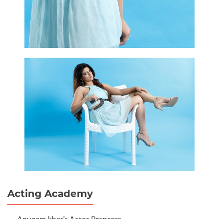
Acting Academy