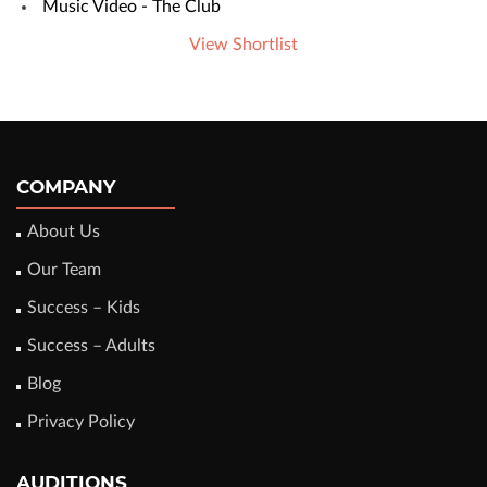
Music Video - The Club
View Shortlist
COMPANY
About Us
Our Team
Success – Kids
Success – Adults
Blog
Privacy Policy
AUDITIONS