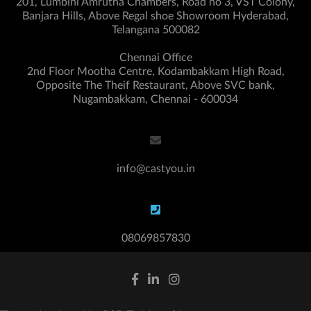
201, Lumbini Amrutha Chambers, Road no 3, VST Colony,
Banjara Hills, Above Regal shoe Showroom Hyderabad,
Telangana 500082
Chennai Office
2nd Floor Mootha Centre, Kodambakkam High Road,
Opposite The Theif Restaurant, Above SVC bank,
Nugambakkam, Chennai - 600034
info@castyou.in
08069857830