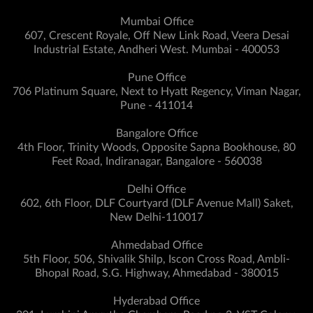
Mumbai Office
607, Crescent Royale, Off New Link Road, Veera Desai
Industrial Estate, Andheri West. Mumbai - 400053
Pune Office
706 Platinum Square, Next to Hyatt Regency, Viman Nagar,
Pune - 411014
Bangalore Office
4th Floor, Trinity Woods, Opposite Sapna Bookhouse, 80
Feet Road, Indiranagar, Bangalore - 560038
Delhi Office
602, 6th Floor, DLF Courtyard (DLF Avenue Mall) Saket,
New Delhi-110017
Ahmedabad Office
5th Floor, 506, Shivalik Shilp, Iscon Cross Road, Ambli-
Bhopal Road, S.G. Highway, Ahmedabad - 380015
Hyderabad Office