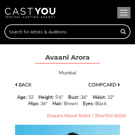
Avaani Arora
Mumbai
BACK
COMPCARD
Age:
Height:
Bust:
Waist:
32
5'6"
36"
32"
Hips:
Hair:
Eyes:
36"
Brown
Black
Enquire About Artist
/
Shortlist Artist