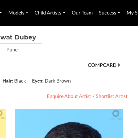
Models
Child Artists
Our Team
Success
My Sh
wat Dubey
Pune
COMPCARD
Hair:
Eyes:
"
Black
Dark Brown
Enquire About Artist
/
Shortlist Artist