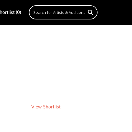
ortlist (0)
View Shortlist