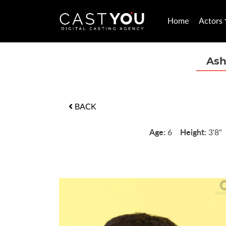
Home
Actors
Ash
BACK
Age:
Height:
6
3'8