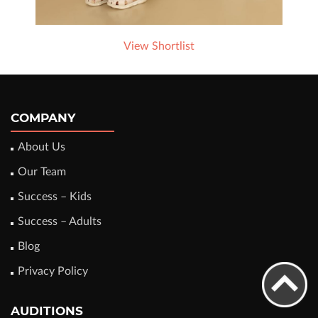
View Shortlist
COMPANY
About Us
Our Team
Success – Kids
Success – Adults
Blog
Privacy Policy
AUDITIONS