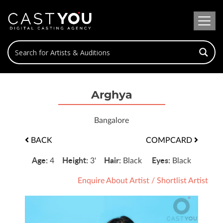
Arghya
Bangalore
BACK
COMPCARD
Age:
Height:
Hair:
Eyes:
4
3'
Black
Black
Enquire About Artist
/
Shortlist Artist