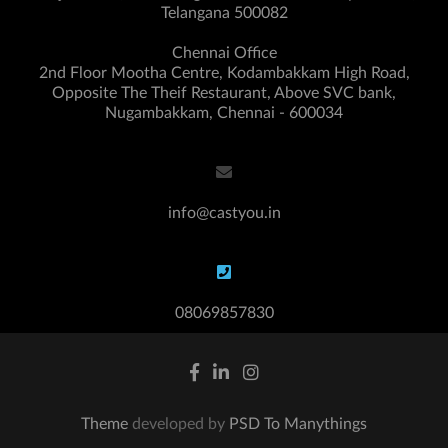
Telangana 500082
Chennai Office
2nd Floor Mootha Centre, Kodambakkam High Road,
Opposite The Theif Restaurant, Above SVC bank,
Nugambakkam, Chennai - 600034
info@castyou.in
08069857830
Theme
developed by
PSD To Manythings