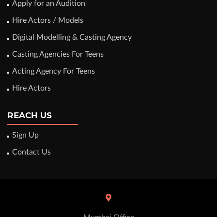
Apply for an Audition
Hire Actors / Models
Digital Modelling & Casting Agency
Casting Agencies For Teens
Acting Agency For Teens
Hire Actors
REACH US
Sign Up
Contact Us