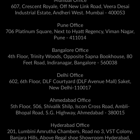
Mumbai Office
607, Crescent Royale, Off New Link Road, Veera Desai
Industrial Estate, Andheri West. Mumbai - 400053
Pune Office
706 Platinum Square, Next to Hyatt Regency, Viman Nagar,
Pune - 411014
Bangalore Office
4th Floor, Trinity Woods, Opposite Sapna Bookhouse, 80
Feet Road, Indiranagar, Bangalore - 560038
Delhi Office
602, 6th Floor, DLF Courtyard (DLF Avenue Mall) Saket,
New Delhi-110017
Ahmedabad Office
5th Floor, 506, Shivalik Shilp, Iscon Cross Road, Ambli-
Bhopal Road, S.G. Highway, Ahmedabad - 380015
Hyderabad Office
201, Lumbini Amrutha Chambers, Road no 3, VST Colony,
Banjara Hills, Above Regal shoe Showroom Hyderabad,