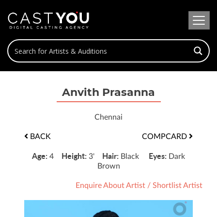
Anvith Prasanna
Chennai
BACK
COMPCARD
Age:
Height:
Hair:
Eyes:
4
3'
Black
Dark
Brown
Enquire About Artist
/
Shortlist Artist