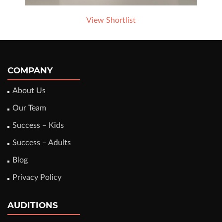
View Shortlist
COMPANY
About Us
Our Team
Success – Kids
Success – Adults
Blog
Privacy Policy
AUDITIONS