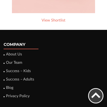
View Shortlist
COMPANY
About Us
Our Team
Success – Kids
Success – Adults
Blog
Privacy Policy