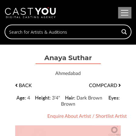
Anaya Suthar
Ahmedabad
BACK
COMPCARD
Age:
Height:
Hair:
Eyes:
4
3'4"
Dark Brown
Brown
Enquire About Artist
/
Shortlist Artist