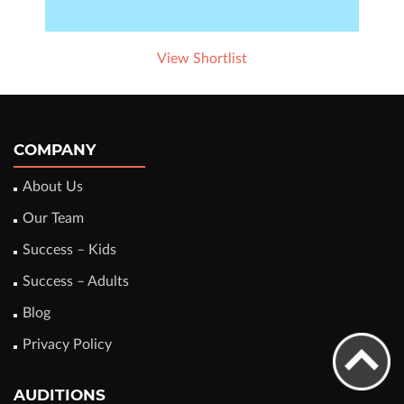
View Shortlist
COMPANY
About Us
Our Team
Success – Kids
Success – Adults
Blog
Privacy Policy
AUDITIONS