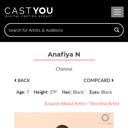
Anafiya N
Chennai
BACK
COMPCARD
Age:
Height:
Hair:
Eyes:
7
3'9"
Black
Black
Enquire About Artist
/
Shortlist Artist