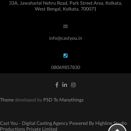
33A, Jawaharlal Nehru Road, Park Street Area, Kolkata,
West Bengal, Kolkata, 700071
info@castyou.in
08069857830
Theme
developed by
PSD To Manythings
Cast You - Digital Casting Agency Powered By Highline Studio
Productions Private Limited