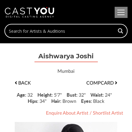
Aishwarya Joshi
Mumbai
BACK
COMPCARD
Age:
Height:
Bust:
Waist:
32
5'7"
32"
24"
Hips:
Hair:
Eyes:
34"
Brown
Black
Enquire About Artist
/
Shortlist Artist