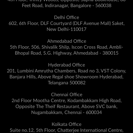
Feet Road, Indiranagar, Bangalore - 560038
Delhi Office
602, 6th Floor, DLF Courtyard (DLF Avenue Mall) Saket,
New Delhi-110017
Ahmedabad Office
5th Floor, 506, Shivalik Shilp, Iscon Cross Road, Ambli-
Bhopal Road, S.G. Highway, Ahmedabad - 380015
Hyderabad Office
201, Lumbini Amrutha Chambers, Road no 3, VST Colony,
Banjara Hills, Above Regal shoe Showroom Hyderabad,
Telangana 500082
Chennai Office
2nd Floor Mootha Centre, Kodambakkam High Road,
Opposite The Theif Restaurant, Above SVC bank,
Nugambakkam, Chennai - 600034
Kolkata Office
Suite no.12, 5th Floor, Chatterjee International Centre,