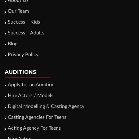
About Us
Our Team
Success – Kids
Success – Adults
Blog
Privacy Policy
AUDITIONS
Apply for an Audition
Hire Actors / Models
Digital Modelling & Casting Agency
Casting Agencies For Teens
Acting Agency For Teens