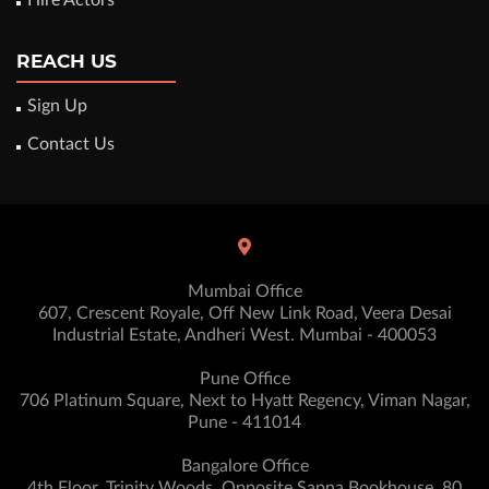
Hire Actors
REACH US
Sign Up
Contact Us
Mumbai Office
607, Crescent Royale, Off New Link Road, Veera Desai
Industrial Estate, Andheri West. Mumbai - 400053
Pune Office
706 Platinum Square, Next to Hyatt Regency, Viman Nagar,
Pune - 411014
Bangalore Office
4th Floor, Trinity Woods, Opposite Sapna Bookhouse, 80