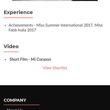
Experience
Achievements - Miss Summer International 2017, Miss
Fabb India 2017
Video
Short Film - Mi Corazon
View Shortlist
COMPANY