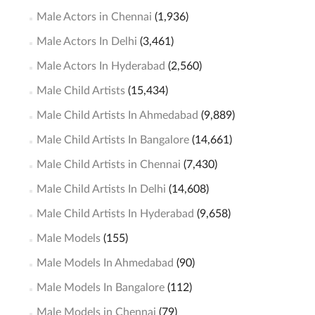
Male Actors in Chennai
(1,936)
Male Actors In Delhi
(3,461)
Male Actors In Hyderabad
(2,560)
Male Child Artists
(15,434)
Male Child Artists In Ahmedabad
(9,889)
Male Child Artists In Bangalore
(14,661)
Male Child Artists in Chennai
(7,430)
Male Child Artists In Delhi
(14,608)
Male Child Artists In Hyderabad
(9,658)
Male Models
(155)
Male Models In Ahmedabad
(90)
Male Models In Bangalore
(112)
Male Models in Chennai
(79)