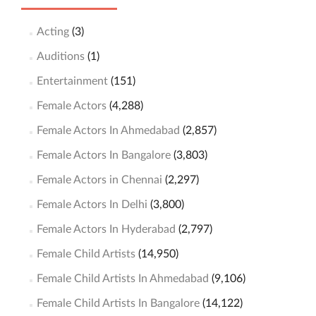
Acting
(3)
Auditions
(1)
Entertainment
(151)
Female Actors
(4,288)
Female Actors In Ahmedabad
(2,857)
Female Actors In Bangalore
(3,803)
Female Actors in Chennai
(2,297)
Female Actors In Delhi
(3,800)
Female Actors In Hyderabad
(2,797)
Female Child Artists
(14,950)
Female Child Artists In Ahmedabad
(9,106)
Female Child Artists In Bangalore
(14,122)