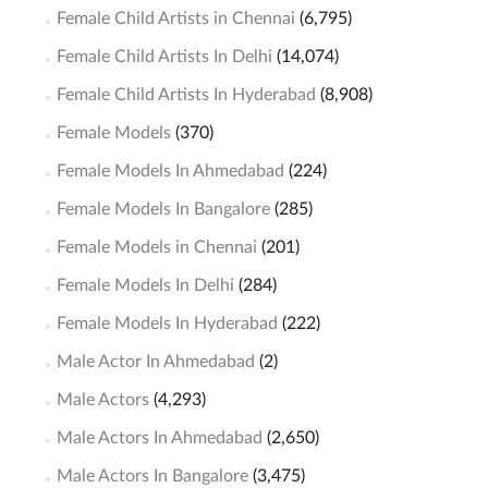
Female Child Artists in Chennai
(6,795)
Female Child Artists In Delhi
(14,074)
Female Child Artists In Hyderabad
(8,908)
Female Models
(370)
Female Models In Ahmedabad
(224)
Female Models In Bangalore
(285)
Female Models in Chennai
(201)
Female Models In Delhi
(284)
Female Models In Hyderabad
(222)
Male Actor In Ahmedabad
(2)
Male Actors
(4,293)
Male Actors In Ahmedabad
(2,650)
Male Actors In Bangalore
(3,475)