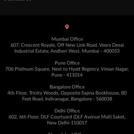
Mumbai Office
607, Crescent Royale, Off New Link Road, Veera Desai
Industrial Estate, Andheri West. Mumbai - 400053
Pune Office
706 Platinum Square, Next to Hyatt Regency, Viman Nagar,
Pune - 411014
Bangalore Office
4th Floor, Trinity Woods, Opposite Sapna Bookhouse, 80
Feet Road, Indiranagar, Bangalore - 560038
Delhi Office
602, 6th Floor, DLF Courtyard (DLF Avenue Mall) Saket,
New Delhi-110017