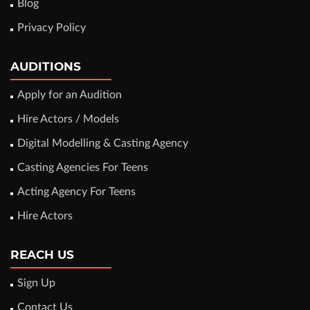
Blog
Privacy Policy
AUDITIONS
Apply for an Audition
Hire Actors / Models
Digital Modelling & Casting Agency
Casting Agencies For Teens
Acting Agency For Teens
Hire Actors
REACH US
Sign Up
Contact Us