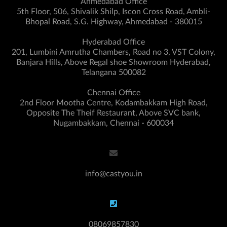
Ahmedabad Office
5th Floor, 506, Shivalik Shilp, Iscon Cross Road, Ambli-
Bhopal Road, S.G. Highway, Ahmedabad - 380015
Hyderabad Office
201, Lumbini Amrutha Chambers, Road no 3, VST Colony,
Banjara Hills, Above Regal shoe Showroom Hyderabad,
Telangana 500082
Chennai Office
2nd Floor Mootha Centre, Kodambakkam High Road,
Opposite The Theif Restaurant, Above SVC bank,
Nugambakkam, Chennai - 600034
info@castyou.in
08069857830