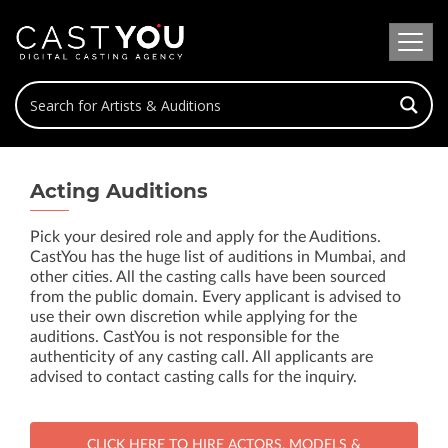
Acting Auditions
Pick your desired role and apply for the Auditions.
CastYou has the huge list of auditions in Mumbai, and
other cities. All the casting calls have been sourced
from the public domain. Every applicant is advised to
use their own discretion while applying for the
auditions. CastYou is not responsible for the
authenticity of any casting call. All applicants are
advised to contact casting calls for the inquiry.
CLICK HERE TO HIRE ACTORS, MODELS &