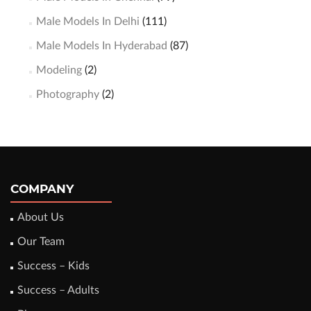
Male Models In Delhi
(111)
Male Models In Hyderabad
(87)
Modeling
(2)
Photography
(2)
COMPANY
About Us
Our Team
Success – Kids
Success – Adults