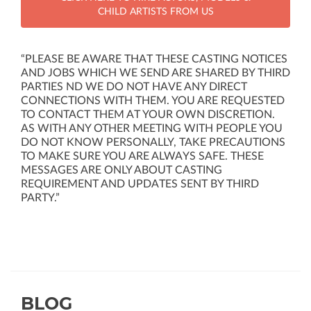
CHILD ARTISTS FROM US
“PLEASE BE AWARE THAT THESE CASTING NOTICES
AND JOBS WHICH WE SEND ARE SHARED BY THIRD
PARTIES ND WE DO NOT HAVE ANY DIRECT
CONNECTIONS WITH THEM. YOU ARE REQUESTED
TO CONTACT THEM AT YOUR OWN DISCRETION.
AS WITH ANY OTHER MEETING WITH PEOPLE YOU
DO NOT KNOW PERSONALLY, TAKE PRECAUTIONS
TO MAKE SURE YOU ARE ALWAYS SAFE. THESE
MESSAGES ARE ONLY ABOUT CASTING
REQUIREMENT AND UPDATES SENT BY THIRD
PARTY.”
BLOG