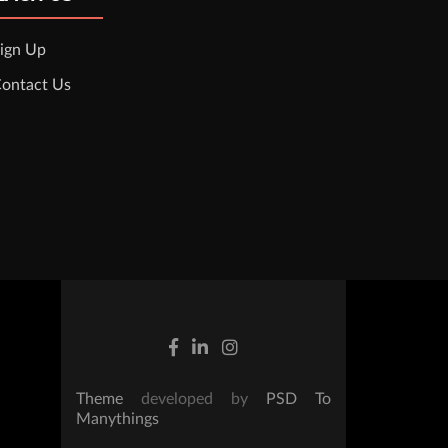
ign Up
ontact Us
Theme
developed by
PSD To
Manythings