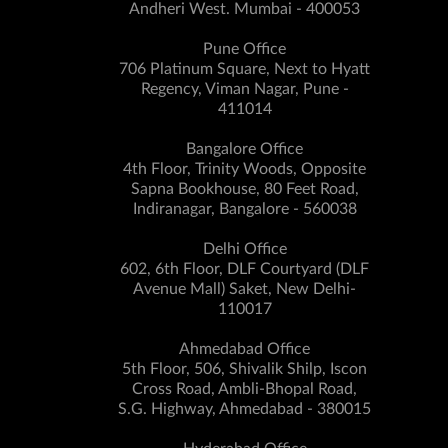
Andheri West. Mumbai - 400053
Pune Office
706 Platinum Square, Next to Hyatt
Regency, Viman Nagar, Pune -
411014
Bangalore Office
4th Floor, Trinity Woods, Opposite
Sapna Bookhouse, 80 Feet Road,
Indiranagar, Bangalore - 560038
Delhi Office
602, 6th Floor, DLF Courtyard (DLF
Avenue Mall) Saket, New Delhi-
110017
Ahmedabad Office
5th Floor, 506, Shivalik Shilp, Iscon
Cross Road, Ambli-Bhopal Road,
S.G. Highway, Ahmedabad - 380015