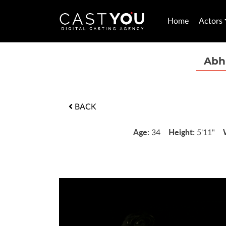
Home
Actors
Abh
BACK
Age:
Height:
34
5'11"