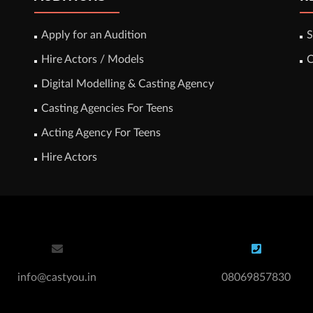
Apply for an Audition
S
Hire Actors / Models
C
Digital Modelling & Casting Agency
Casting Agencies For Teens
Acting Agency For Teens
Hire Actors
info@castyou.in
08069857830