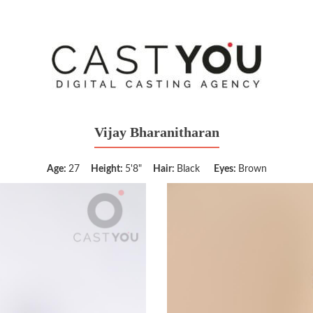
Vijay Bharanitharan
Age:
27
Height:
5'8"
Hair:
Black
Eyes:
Brown