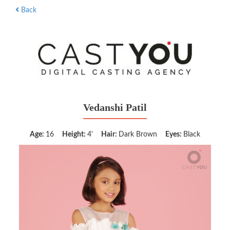
Back
Vedanshi Patil
Age:
16
Height:
4'
Hair:
Dark Brown
Eyes:
Black