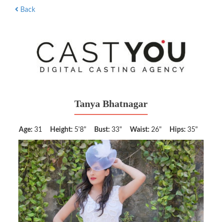
Back
Tanya Bhatnagar
Age:
31
Height:
5'8"
Bust:
33"
Waist:
26"
Hips:
35"