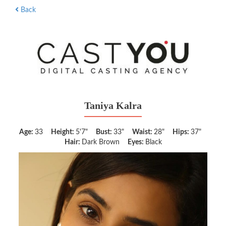
Back
Taniya Kalra
Age:
33
Height:
5'7"
Bust:
33"
Waist:
28"
Hips:
37"
Hair:
Dark Brown
Eyes:
Black