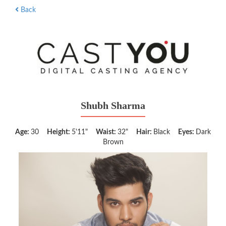
Back
Shubh Sharma
Age:
30
Height:
5'11"
Waist:
32"
Hair:
Black
Eyes:
Dark
Brown