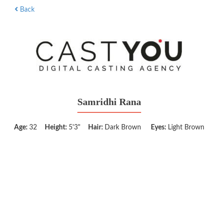
Back
Samridhi Rana
Age:
32
Height:
5'3"
Hair:
Dark Brown
Eyes:
Light Brown