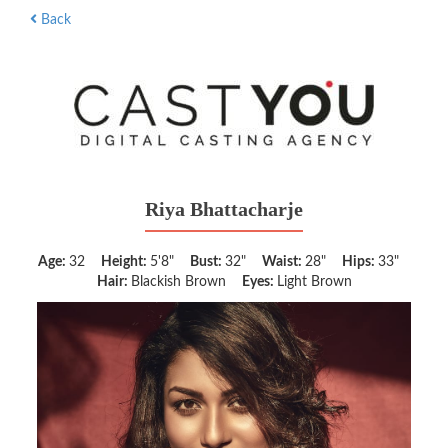
Back
Riya Bhattacharje
Age:
32
Height:
5'8"
Bust:
32"
Waist:
28"
Hips:
33"
Hair:
Blackish Brown
Eyes:
Light Brown