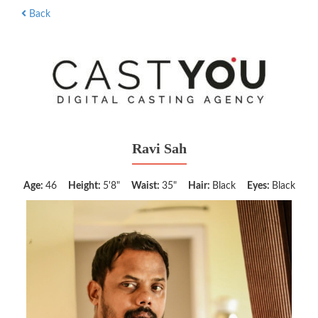
Back
Ravi Sah
Age:
46
Height:
5'8"
Waist:
35"
Hair:
Black
Eyes:
Black