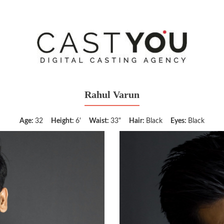
Rahul Varun
Age:
32
Height:
6'
Waist:
33"
Hair:
Black
Eyes:
Black