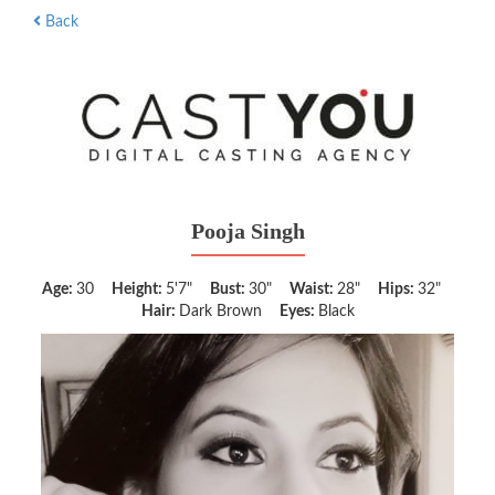
Back
Pooja Singh
Age:
30
Height:
5'7"
Bust:
30"
Waist:
28"
Hips:
32"
Hair:
Dark Brown
Eyes:
Black