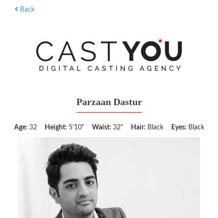
Back
Parzaan Dastur
Age:
32
Height:
5'10"
Waist:
32"
Hair:
Black
Eyes:
Black