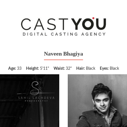
Naveen Bhagiya
Age:
33
Height:
5'11"
Waist:
32"
Hair:
Black
Eyes:
Black