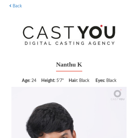
Back
Nanthu K
Age:
24
Height:
5'7"
Hair:
Black
Eyes:
Black