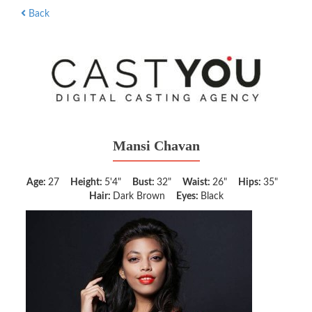
Back
Mansi Chavan
Age:
27
Height:
5'4"
Bust:
32"
Waist:
26"
Hips:
35"
Hair:
Dark Brown
Eyes:
Black