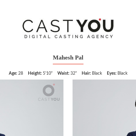
Mahesh Pal
Age:
28
Height:
5'10"
Waist:
32"
Hair:
Black
Eyes:
Black