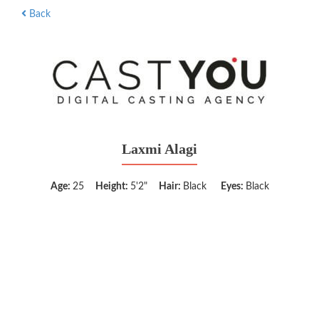
Back
Laxmi Alagi
Age:
25
Height:
5'2"
Hair:
Black
Eyes:
Black