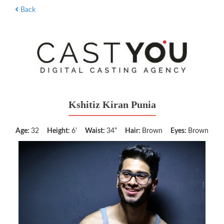
Back
Kshitiz Kiran Punia
Age:
32
Height:
6'
Waist:
34"
Hair:
Brown
Eyes:
Brown