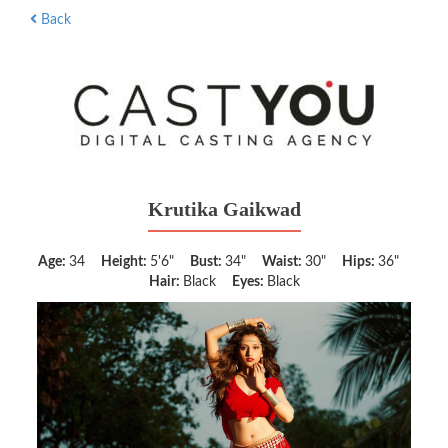
Back
Krutika Gaikwad
Age:
34
Height:
5'6"
Bust:
34"
Waist:
30"
Hips:
36"
Hair:
Black
Eyes:
Black