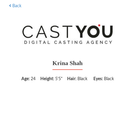
Back
Krina Shah
Age:
24
Height:
5'5"
Hair:
Black
Eyes:
Black