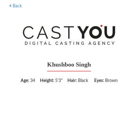
Back
Khushboo Singh
Age:
34
Height:
5'3"
Hair:
Black
Eyes:
Brown