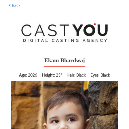
Back
Ekam Bhardwaj
Age:
2026
Height:
23"
Hair:
Black
Eyes:
Black