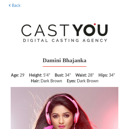
Back
Damini Bhajanka
Age:
29
Height:
5'4"
Bust:
34"
Waist:
28"
Hips:
34"
Hair:
Dark Brown
Eyes:
Dark Brown