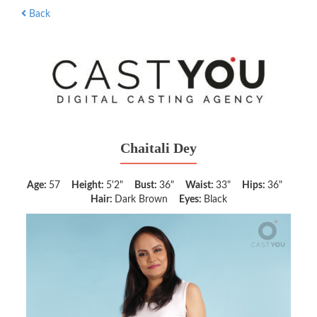
Back
Chaitali Dey
Age:
57
Height:
5'2"
Bust:
36"
Waist:
33"
Hips:
36"
Hair:
Dark Brown
Eyes:
Black