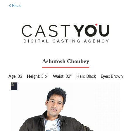
Back
Ashutosh Choubey
Age:
33
Height:
5'6"
Waist:
32"
Hair:
Black
Eyes:
Brown