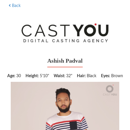
Back
Ashish Padval
Age:
30
Height:
5'10"
Waist:
32"
Hair:
Black
Eyes:
Brown