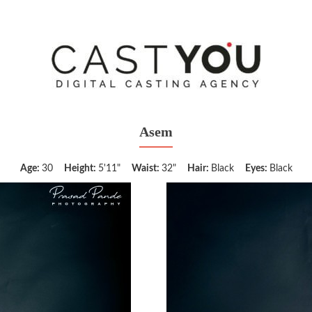
Asem
Age:
30
Height:
5'11"
Waist:
32"
Hair:
Black
Eyes:
Black