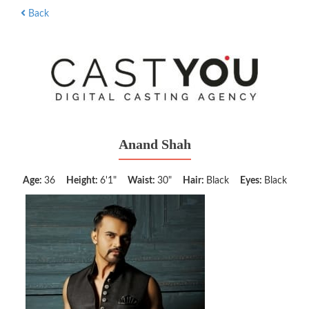
Back
Anand Shah
Age:
36
Height:
6'1"
Waist:
30"
Hair:
Black
Eyes:
Black