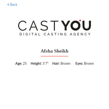
Back
Afsha Sheikh
Age:
25
Height:
5'7"
Hair:
Brown
Eyes:
Brown