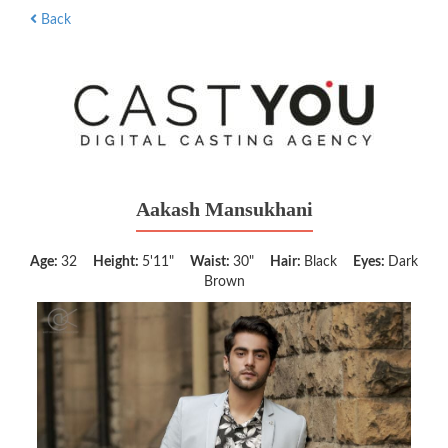
Back
Aakash Mansukhani
Age:
32
Height:
5'11"
Waist:
30"
Hair:
Black
Eyes:
Dark
Brown